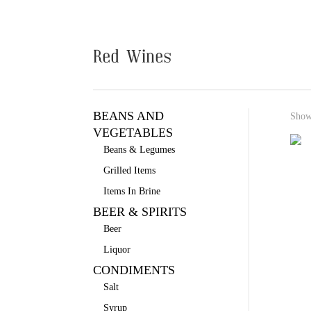
Red Wines
BEANS AND
Showi
VEGETABLES
Beans & Legumes
Grilled Items
Items In Brine
BEER & SPIRITS
Beer
Liquor
CONDIMENTS
Salt
Syrup