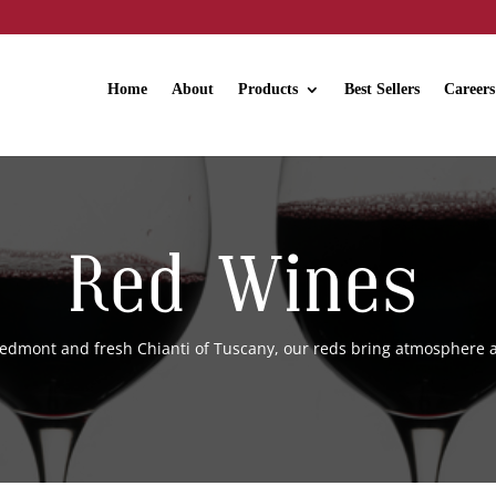
Home
About
Products
Best Sellers
Careers
Red Wines
iedmont and fresh Chianti of Tuscany, our reds bring atmosphere a