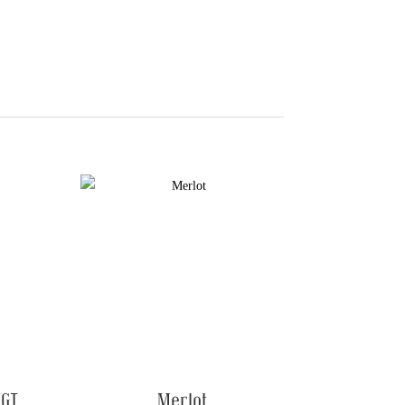
IGT
Merlot