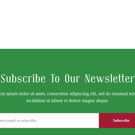
Subscribe To Our Newsletter
em ipsum dolor sit amet, consectetur adipiscing elit, sed do eiusmod te
incididunt ut labore et dolore magna aliqua.