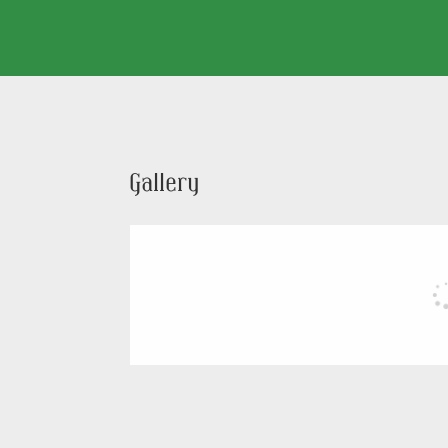
Gallery