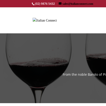
(02) 9876 5432
sales@italianconnect.com
From the noble Barolo of P