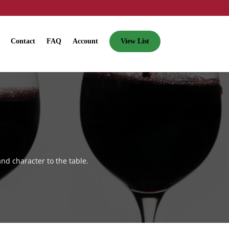
Contact
FAQ
Account
View List
nd character to the table.