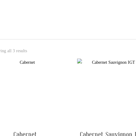
ng all 3 results
Cabernet
Cabernet Sauvignon 