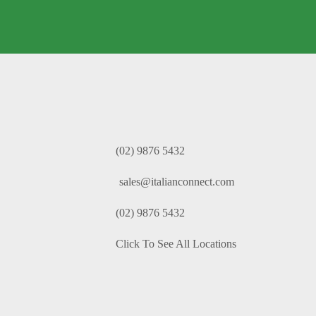
(02) 9876 5432
sales@italianconnect.com
(02) 9876 5432
Click To See All Locations