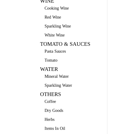
WINE
Cooking Wine
Red Wine
Sparkling Wine
White Wine
TOMATO & SAUCES
Pasta Sauces
Tomato
WATER
Mineral Water
Sparkling Water
OTHERS
Coffee
Dry Goods
Herbs
Items In Oil