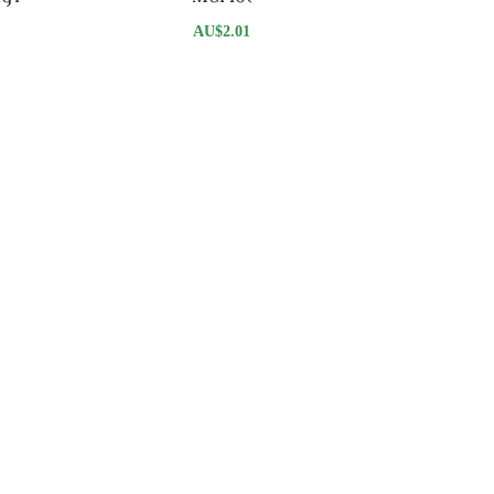
AU$
2.01