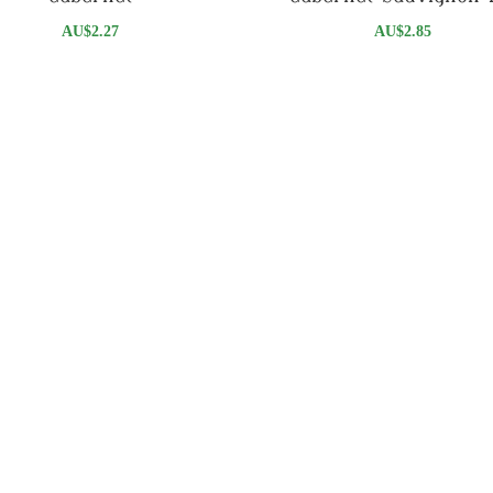
AU$
2.27
AU$
2.85