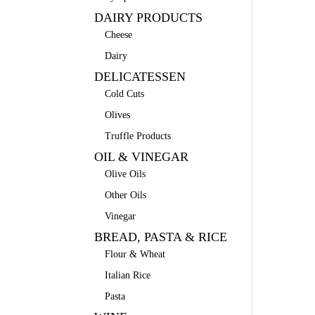
DAIRY PRODUCTS
Cheese
Dairy
DELICATESSEN
Cold Cuts
Olives
Truffle Products
OIL & VINEGAR
Olive Oils
Other Oils
Vinegar
BREAD, PASTA & RICE
Flour & Wheat
Italian Rice
Pasta