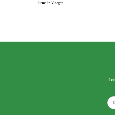
Items In Vinegar
Lor